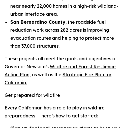
near nearly 22,000 homes in a high-risk wildland-
urban interface area.
San Bernardino County
, the roadside fuel
reduction work across 282 acres is improving
evacuation routes and helping to protect more
than 37,000 structures.
These projects all meet the goals and objectives of
Governor Newsom’s
Wildfire and Forest Resilience
Action Plan,
as well as the
Strategic Fire Plan for
California.
Get prepared for wildfire
Every Californian has a role to play in wildfire
preparedness — here’s how to get started: