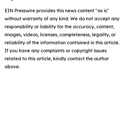
EIN Presswire provides this news content "as is"
without warranty of any kind. We do not accept any
responsibility or liability for the accuracy, content,
images, videos, licenses, completeness, legality, or
reliability of the information contained in this article.
If you have any complaints or copyright issues
related to this article, kindly contact the author
above.