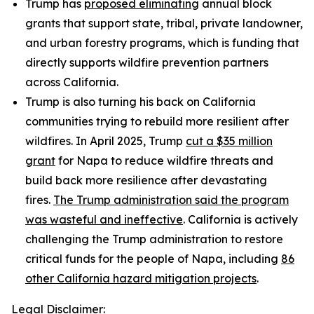
Trump has
proposed eliminating
annual block
grants that support state, tribal, private landowner,
and urban forestry programs, which is funding that
directly supports wildfire prevention partners
across California.
Trump is also turning his back on California
communities trying to rebuild more resilient after
wildfires. In April 2025, Trump
cut a $35 million
grant
for Napa to reduce wildfire threats and
build back more resilience after devastating
fires.
The Trump administration said the program
was wasteful and ineffective
. California is actively
challenging the Trump administration to restore
critical funds for the people of Napa, including
86
other California hazard mitigation projects
.
Legal Disclaimer: