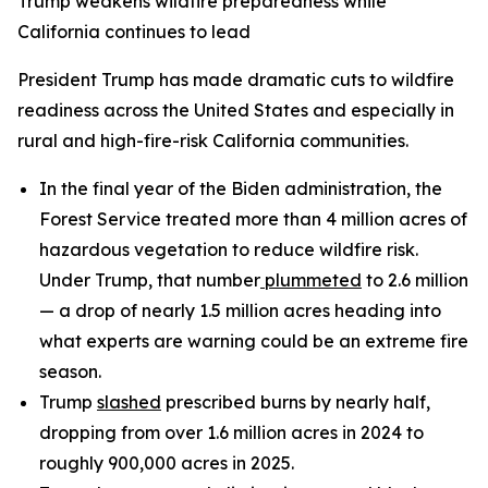
Trump weakens wildfire preparedness while
California continues to lead
President Trump has made dramatic cuts to wildfire
readiness across the United States and especially in
rural and high-fire-risk California communities.
In the final year of the Biden administration, the
Forest Service treated more than 4 million acres of
hazardous vegetation to reduce wildfire risk.
Under Trump, that number
plummeted
to 2.6 million
— a drop of nearly 1.5 million acres heading into
what experts are warning could be an extreme fire
season.
Trump
slashed
prescribed burns by nearly half,
dropping from over 1.6 million acres in 2024 to
roughly 900,000 acres in 2025.