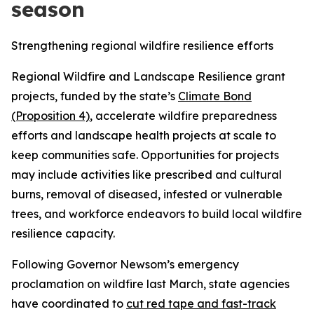
season
Strengthening regional wildfire resilience efforts
Regional Wildfire and Landscape Resilience grant
projects, funded by the state’s
Climate Bond
(Proposition 4)
, accelerate wildfire preparedness
efforts and landscape health projects at scale to
keep communities safe. Opportunities for projects
may include activities like prescribed and cultural
burns, removal of diseased, infested or vulnerable
trees, and workforce endeavors to build local wildfire
resilience capacity.
Following Governor Newsom’s emergency
proclamation on wildfire last March, state agencies
have coordinated to
cut red tape and fast-track