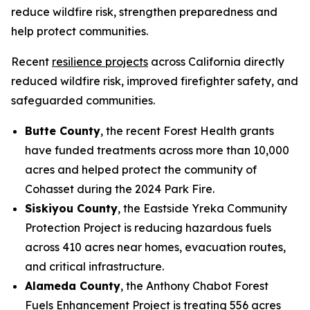
reduce wildfire risk, strengthen preparedness and
help protect communities.
Recent
resilience projects
across California directly
reduced wildfire risk, improved firefighter safety, and
safeguarded communities.
Butte County
, the recent Forest Health grants
have funded treatments across more than 10,000
acres and helped protect the community of
Cohasset during the 2024 Park Fire.
Siskiyou County
, the Eastside Yreka Community
Protection Project is reducing hazardous fuels
across 410 acres near homes, evacuation routes,
and critical infrastructure.
Alameda County
, the Anthony Chabot Forest
Fuels Enhancement Project is treating 556 acres