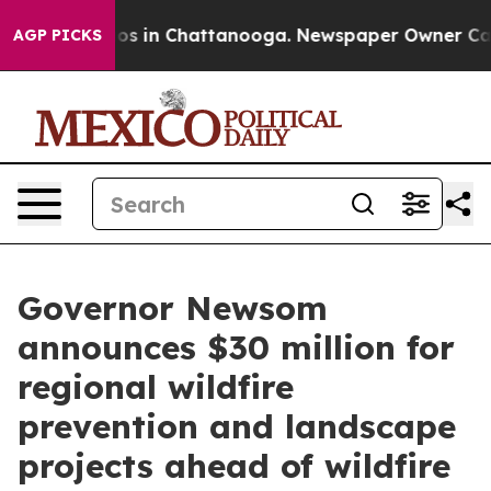
apse
Chaos in Chattanooga. Newspaper Owner Calls th
AGP PICKS
Governor Newsom
announces $30 million for
regional wildfire
prevention and landscape
projects ahead of wildfire