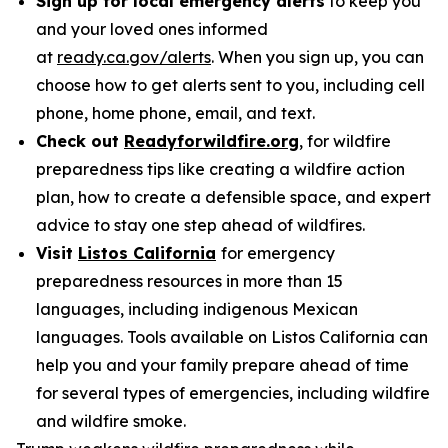
Sign up for local emergency alerts
to keep you
and your loved ones informed
at
ready.ca.gov/alerts
. When you sign up, you can
choose how to get alerts sent to you, including cell
phone, home phone, email, and text.
Check out
Readyforwildfire.org
, for wildfire
preparedness tips like creating a wildfire action
plan, how to create a defensible space, and expert
advice to stay one step ahead of wildfires.
Visit
Listos California
for emergency
preparedness resources in more than 15
languages, including indigenous Mexican
languages. Tools available on Listos California can
help you and your family prepare ahead of time
for several types of emergencies, including wildfire
and wildfire smoke.