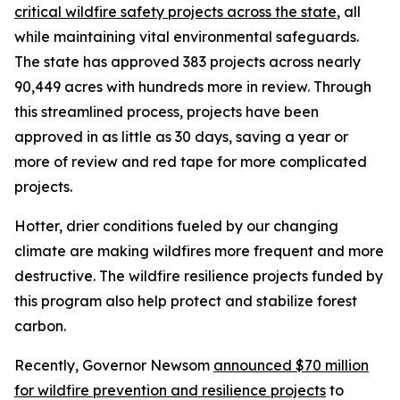
critical wildfire safety projects across the state
, all
while maintaining vital environmental safeguards.
The state has approved 383 projects across nearly
90,449 acres with hundreds more in review. Through
this streamlined process, projects have been
approved in as little as 30 days, saving a year or
more of review and red tape for more complicated
projects.
Hotter, drier conditions fueled by our changing
climate are making wildfires more frequent and more
destructive. The wildfire resilience projects funded by
this program also help protect and stabilize forest
carbon.
Recently, Governor Newsom
announced $70 million
for wildfire prevention and resilience projects
to