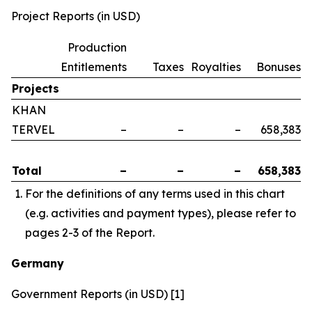
Project Reports (in USD)
Production
Entitlements
Taxes
Royalties
Bonuses
Projects
KHAN
TERVEL
–
–
–
658,383
Total
–
–
–
658,383
For the definitions of any terms used in this chart
(e.g. activities and payment types), please refer to
pages 2-3 of the Report.
Germany
Government Reports (in USD) [1]