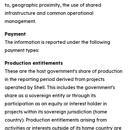
to, geographic proximity, the use of shared
infrastructure and common operational
management.
Payment
The information is reported under the following
payment types:
Production entitlements
These are the host government's share of production
in the reporting period derived from projects
operated by Shell. This includes the government's
share as a sovereign entity or through its
participation as an equity or interest holder in
projects within its sovereign jurisdiction (home
country). Production entitlements arising from
activities or interests outside of its home country are