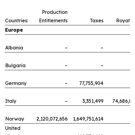
Production
Countries:
Entitlements
Taxes
Royalti
Europe
Albania
–
–
Bulgaria
–
–
Germany
–
77,755,904
Italy
–
3,351,499
74,686,0
Norway
2,120,072,656
1,649,751,614
United