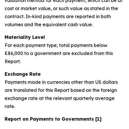
valuation method for each payment, which can be at
cost or market value, or such value as stated in the
contract. In-kind payments are reported in both
volumes and the equivalent cash value.
Materiality Level
For each payment type, total payments below
£86,000 to a government are excluded from this
Report.
Exchange Rate
Payments made in currencies other than US dollars
are translated for this Report based on the foreign
exchange rate at the relevant quarterly average
rate.
Report on Payments to Governments [1]