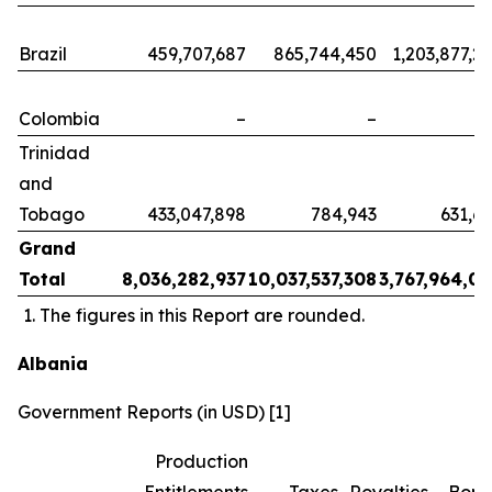
Brazil
459,707,687
865,744,450
1,203,877,2
Colombia
–
–
Trinidad
and
Tobago
433,047,898
784,943
631,6
Grand
Total
8,036,282,937
10,037,537,308
3,767,964,0
The figures in this Report are rounded.
Albania
Government Reports (in USD) [1]
Production