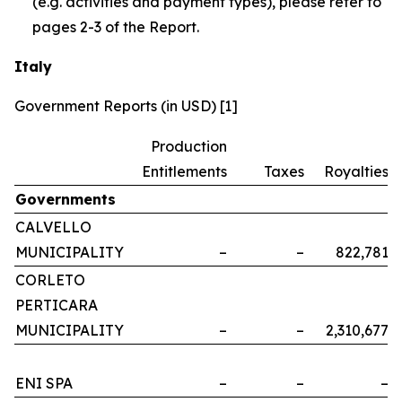
(e.g. activities and payment types), please refer to
pages 2-3 of the Report.
Italy
Government Reports (in USD) [1]
Production
Entitlements
Taxes
Royalties
Governments
CALVELLO
MUNICIPALITY
–
–
822,781
CORLETO
PERTICARA
MUNICIPALITY
–
–
2,310,677
ENI SPA
–
–
–