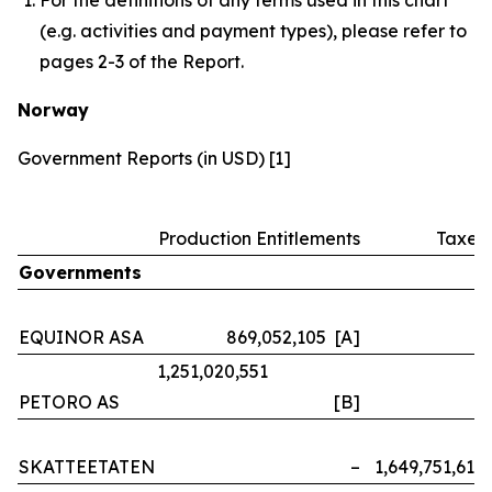
(e.g. activities and payment types), please refer to
pages 2-3 of the Report.
Norway
Government Reports (in USD) [1]
Production Entitlements
Taxes
Governments
EQUINOR ASA
869,052,105 [A]
–
1,251,020,551
PETORO AS
[B]
–
SKATTEETATEN
–
1,649,751,614