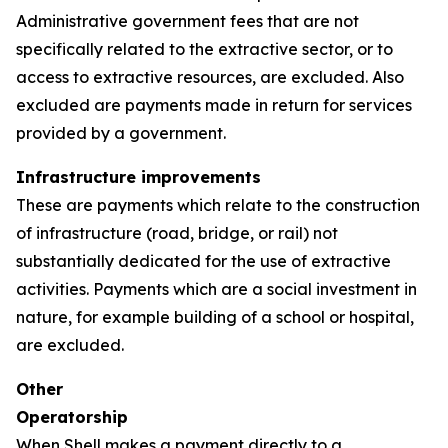
Administrative government fees that are not
specifically related to the extractive sector, or to
access to extractive resources, are excluded. Also
excluded are payments made in return for services
provided by a government.
Infrastructure improvements
These are payments which relate to the construction
of infrastructure (road, bridge, or rail) not
substantially dedicated for the use of extractive
activities. Payments which are a social investment in
nature, for example building of a school or hospital,
are excluded.
Other
Operatorship
When Shell makes a payment directly to a