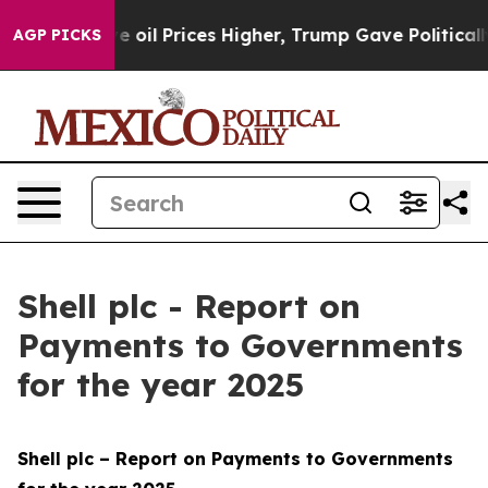
l Prices Higher, Trump Gave Politically Connected oi
AGP PICKS
Shell plc - Report on
Payments to Governments
for the year 2025
Shell plc – Report on Payments to Governments