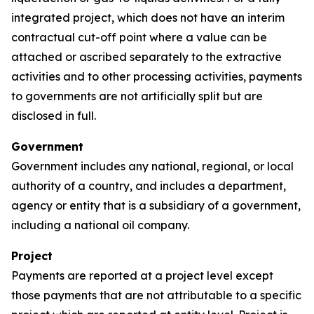
integrated project, which does not have an interim
contractual cut-off point where a value can be
attached or ascribed separately to the extractive
activities and to other processing activities, payments
to governments are not artificially split but are
disclosed in full.
Government
Government includes any national, regional, or local
authority of a country, and includes a department,
agency or entity that is a subsidiary of a government,
including a national oil company.
Project
Payments are reported at a project level except
those payments that are not attributable to a specific