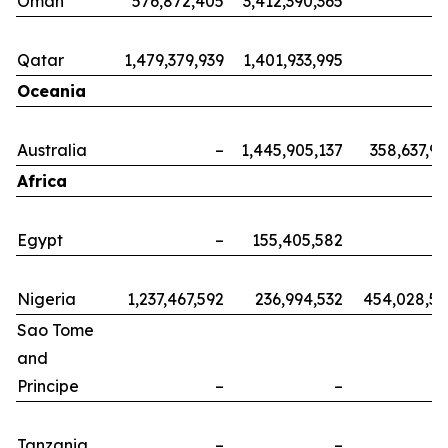
Oman
576,872,405
3,412,390,365
Qatar
1,479,379,939
1,401,933,995
Oceania
Australia
–
1,445,905,137
358,637,9
Africa
Egypt
–
155,405,582
Nigeria
1,237,467,592
236,994,532
454,028,5
Sao Tome
and
Principe
–
–
Tanzania
–
–