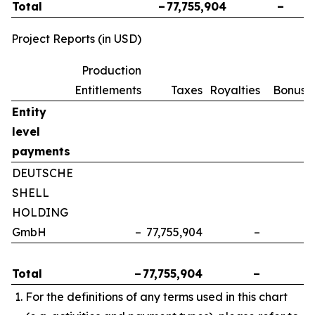
Total
–
77,755,904
–
Project Reports (in USD)
Production
Entitlements
Taxes
Royalties
Bonuse
Entity
level
payments
DEUTSCHE
SHELL
HOLDING
GmbH
–
77,755,904
–
Total
–
77,755,904
–
For the definitions of any terms used in this chart