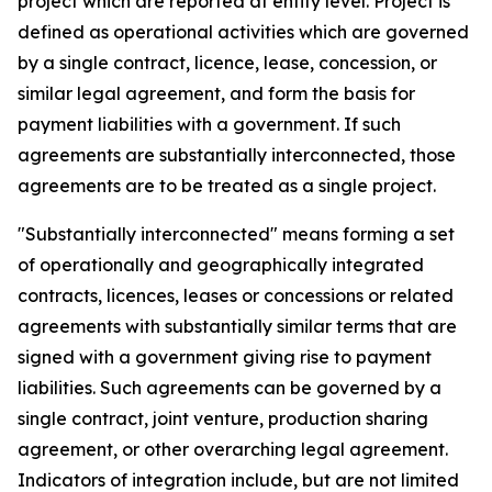
project which are reported at entity level. Project is
defined as operational activities which are governed
by a single contract, licence, lease, concession, or
similar legal agreement, and form the basis for
payment liabilities with a government. If such
agreements are substantially interconnected, those
agreements are to be treated as a single project.
"Substantially interconnected" means forming a set
of operationally and geographically integrated
contracts, licences, leases or concessions or related
agreements with substantially similar terms that are
signed with a government giving rise to payment
liabilities. Such agreements can be governed by a
single contract, joint venture, production sharing
agreement, or other overarching legal agreement.
Indicators of integration include, but are not limited