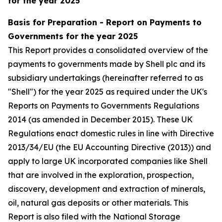
for the year 2025
Basis for Preparation - Report on Payments to
Governments for the year 2025
This Report provides a consolidated overview of the
payments to governments made by Shell plc and its
subsidiary undertakings (hereinafter referred to as
"Shell") for the year 2025 as required under the UK's
Reports on Payments to Governments Regulations
2014 (as amended in December 2015). These UK
Regulations enact domestic rules in line with Directive
2013/34/EU (the EU Accounting Directive (2013)) and
apply to large UK incorporated companies like Shell
that are involved in the exploration, prospection,
discovery, development and extraction of minerals,
oil, natural gas deposits or other materials. This
Report is also filed with the National Storage