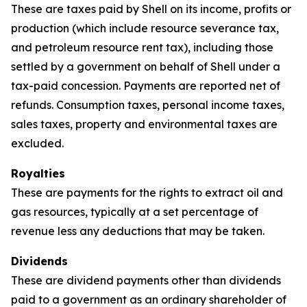
These are taxes paid by Shell on its income, profits or
production (which include resource severance tax,
and petroleum resource rent tax), including those
settled by a government on behalf of Shell under a
tax-paid concession. Payments are reported net of
refunds. Consumption taxes, personal income taxes,
sales taxes, property and environmental taxes are
excluded.
Royalties
These are payments for the rights to extract oil and
gas resources, typically at a set percentage of
revenue less any deductions that may be taken.
Dividends
These are dividend payments other than dividends
paid to a government as an ordinary shareholder of