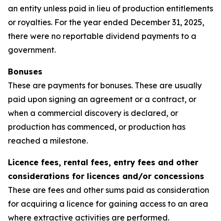
an entity unless paid in lieu of production entitlements
or royalties. For the year ended December 31, 2025,
there were no reportable dividend payments to a
government.
Bonuses
These are payments for bonuses. These are usually
paid upon signing an agreement or a contract, or
when a commercial discovery is declared, or
production has commenced, or production has
reached a milestone.
Licence fees, rental fees, entry fees and other
considerations for licences and/or concessions
These are fees and other sums paid as consideration
for acquiring a licence for gaining access to an area
where extractive activities are performed.