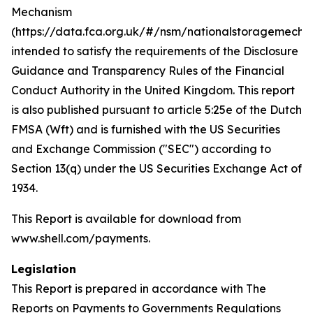
Mechanism
(https://data.fca.org.uk/#/nsm/nationalstoragemecha
intended to satisfy the requirements of the Disclosure
Guidance and Transparency Rules of the Financial
Conduct Authority in the United Kingdom. This report
is also published pursuant to article 5:25e of the Dutch
FMSA (Wft) and is furnished with the US Securities
and Exchange Commission ("SEC") according to
Section 13(q) under the US Securities Exchange Act of
1934.
This Report is available for download from
www.shell.com/payments.
Legislation
This Report is prepared in accordance with The
Reports on Payments to Governments Regulations