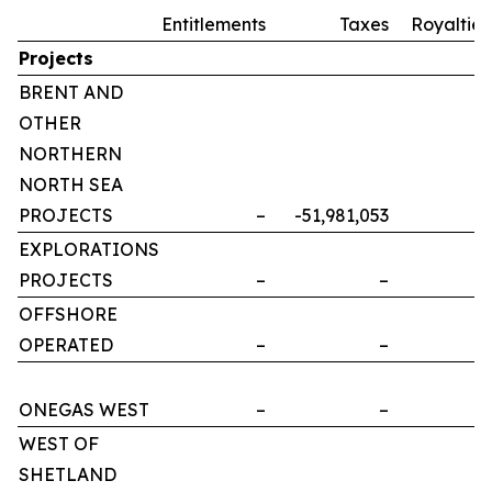
Entitlements
Taxes
Royalties
Projects
BRENT AND
OTHER
NORTHERN
NORTH SEA
PROJECTS
–
-51,981,053
–
EXPLORATIONS
PROJECTS
–
–
–
OFFSHORE
OPERATED
–
–
–
ONEGAS WEST
–
–
–
WEST OF
SHETLAND