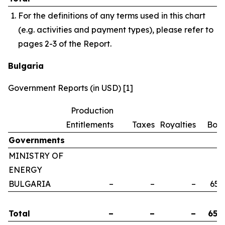
For the definitions of any terms used in this chart
(e.g. activities and payment types), please refer to
pages 2-3 of the Report.
Bulgaria
Government Reports (in USD) [1]
Production
Entitlements
Taxes
Royalties
Bon
Governments
MINISTRY OF
ENERGY
BULGARIA
–
–
–
658
Total
–
–
–
658