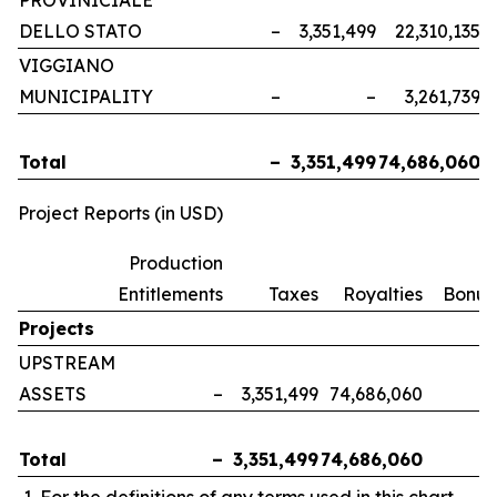
PROVINICIALE
DELLO STATO
–
3,351,499
22,310,135
VIGGIANO
MUNICIPALITY
–
–
3,261,739
Total
–
3,351,499
74,686,060
Project Reports (in USD)
Production
Entitlements
Taxes
Royalties
Bonus
Projects
UPSTREAM
ASSETS
–
3,351,499
74,686,060
Total
–
3,351,499
74,686,060
For the definitions of any terms used in this chart