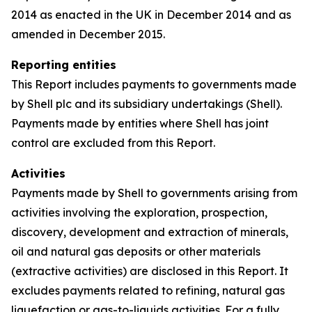
2014 as enacted in the UK in December 2014 and as
amended in December 2015.
Reporting entities
This Report includes payments to governments made
by Shell plc and its subsidiary undertakings (Shell).
Payments made by entities where Shell has joint
control are excluded from this Report.
Activities
Payments made by Shell to governments arising from
activities involving the exploration, prospection,
discovery, development and extraction of minerals,
oil and natural gas deposits or other materials
(extractive activities) are disclosed in this Report. It
excludes payments related to refining, natural gas
liquefaction or gas-to-liquids activities. For a fully