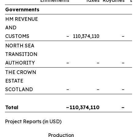
Governments
HM REVENUE
AND
CUSTOMS
–
110,374,110
–
NORTH SEA
TRANSITION
AUTHORITY
–
–
–
THE CROWN
ESTATE
SCOTLAND
–
–
–
Total
–
110,374,110
–
Project Reports (in USD)
Production