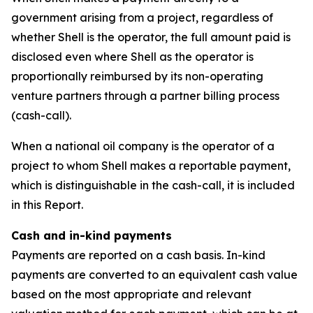
government arising from a project, regardless of
whether Shell is the operator, the full amount paid is
disclosed even where Shell as the operator is
proportionally reimbursed by its non-operating
venture partners through a partner billing process
(cash-call).
When a national oil company is the operator of a
project to whom Shell makes a reportable payment,
which is distinguishable in the cash-call, it is included
in this Report.
Cash and in-kind payments
Payments are reported on a cash basis. In-kind
payments are converted to an equivalent cash value
based on the most appropriate and relevant