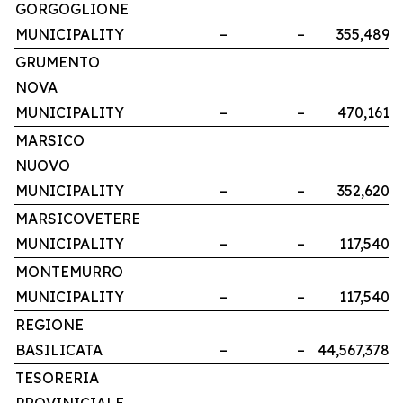
GORGOGLIONE
MUNICIPALITY
–
–
355,489
GRUMENTO
NOVA
MUNICIPALITY
–
–
470,161
MARSICO
NUOVO
MUNICIPALITY
–
–
352,620
MARSICOVETERE
MUNICIPALITY
–
–
117,540
MONTEMURRO
MUNICIPALITY
–
–
117,540
REGIONE
BASILICATA
–
–
44,567,378
TESORERIA