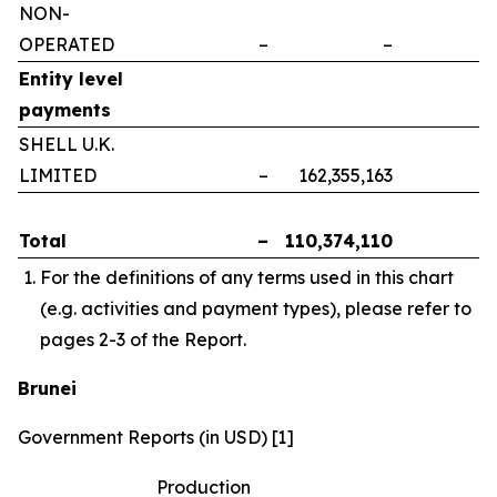
NON-
OPERATED
–
–
–
Entity level
payments
SHELL U.K.
LIMITED
–
162,355,163
–
Total
–
110,374,110
–
For the definitions of any terms used in this chart
(e.g. activities and payment types), please refer to
pages 2-3 of the Report.
Brunei
Government Reports (in USD) [1]
Production