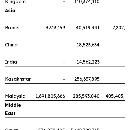
Kingdom
–
110,374,110
Asia
Brunei
3,313,159
40,519,441
7,202,5
China
–
18,523,634
India
–
-14,562,223
Kazakhstan
–
256,637,895
Malaysia
1,691,805,666
285,593,040
405,405,9
Middle
East