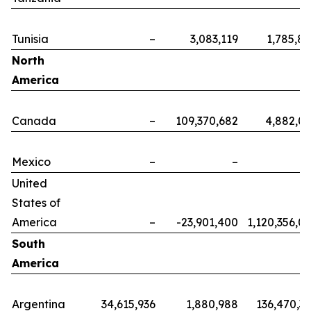
Tunisia
–
3,083,119
1,785,8
North
America
Canada
–
109,370,682
4,882,0
Mexico
–
–
United
States of
America
–
-23,901,400
1,120,356,0
South
America
Argentina
34,615,936
1,880,988
136,470,3