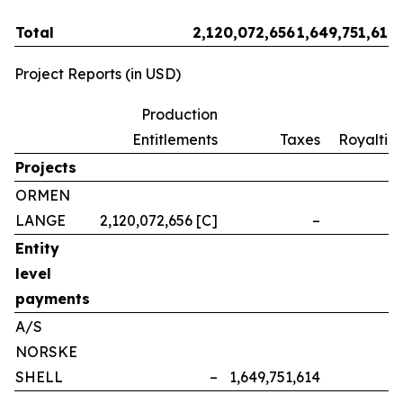
Total
2,120,072,656
1,649,751,614
Project Reports (in USD)
Production
Entitlements
Taxes
Royalties
Projects
ORMEN
LANGE
2,120,072,656 [C]
–
–
Entity
level
payments
A/S
NORSKE
SHELL
–
1,649,751,614
–