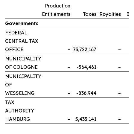
Production
Entitlements
Taxes
Royalties
Bo
Governments
FEDERAL
CENTRAL TAX
OFFICE
–
73,722,167
–
MUNICIPALITY
OF COLOGNE
–
-564,461
–
MUNICIPALITY
OF
WESSELING
–
-836,944
–
TAX
AUTHORITY
HAMBURG
–
5,435,141
–