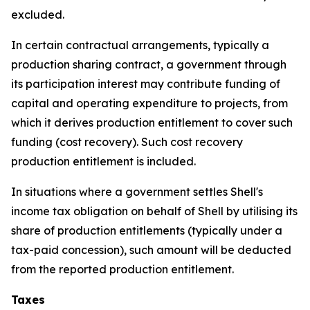
excluded.
In certain contractual arrangements, typically a
production sharing contract, a government through
its participation interest may contribute funding of
capital and operating expenditure to projects, from
which it derives production entitlement to cover such
funding (cost recovery). Such cost recovery
production entitlement is included.
In situations where a government settles Shell's
income tax obligation on behalf of Shell by utilising its
share of production entitlements (typically under a
tax-paid concession), such amount will be deducted
from the reported production entitlement.
Taxes