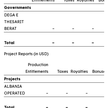
Entitlements
Taxes
Royalties
Bonu
Governments
DEGA E
THESARIT
BERAT
–
–
–
Total
–
–
–
Project Reports (in USD)
Production
Entitlements
Taxes
Royalties
Bonuses
Projects
ALBANIA
OPERATED
–
–
–
–
Total
–
–
–
–