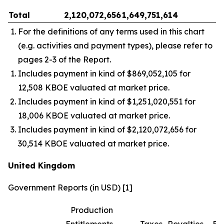
Total
2,120,072,656
1,649,751,614
–
For the definitions of any terms used in this chart
(e.g. activities and payment types), please refer to
pages 2-3 of the Report.
Includes payment in kind of $869,052,105 for
12,508 KBOE valuated at market price.
Includes payment in kind of $1,251,020,551 for
18,006 KBOE valuated at market price.
Includes payment in kind of $2,120,072,656 for
30,514 KBOE valuated at market price.
United Kingdom
Government Reports (in USD) [1]
Production
Entitlements
Taxes
Royalties
Bo