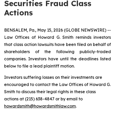
Securities Fraud Class
Actions
BENSALEM, Pa., May 15, 2026 (GLOBE NEWSWIRE) --
Law Offices of Howard G. Smith reminds investors
that class action lawsuits have been filed on behalf of
shareholders of the following publicly-traded
companies. Investors have until the deadlines listed
below to file a lead plaintiff motion.
Investors suffering losses on their investments are
encouraged to contact the Law Offices of Howard G.
Smith to discuss their legal rights in these class
actions at (215) 638-4847 or by email to
howardsmith@howardsmithlaw.com
.