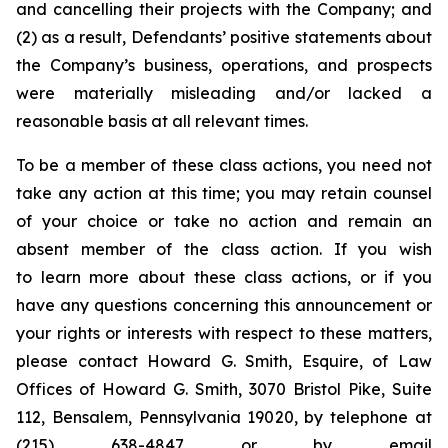
and cancelling their projects with the Company; and
(2) as a result, Defendants’ positive statements about
the Company’s business, operations, and prospects
were materially misleading and/or lacked a
reasonable basis at all relevant times.
To be a member of these class actions, you need not
take any action at this time; you may retain counsel
of your choice or take no action and remain an
absent member of the class action. If you wish
to learn more about these class actions, or if you
have any questions concerning this announcement or
your rights or interests with respect to these matters,
please contact Howard G. Smith, Esquire, of Law
Offices of Howard G. Smith, 3070 Bristol Pike, Suite
112, Bensalem, Pennsylvania 19020, by telephone at
(215) 638-4847 or by email