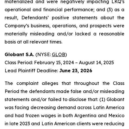
materialized and were negatively impacting LKQ’s
operational and financial performance; and (3) as a
result, Defendants’ positive statements about the
Company’s business, operations, and prospects were
materially misleading and/or lacked a reasonable
basis at all relevant times.
Globant S.A.
(NYSE:
GLOB
)
Class Period: February 15, 2024 – August 14, 2025
Lead Plaintiff Deadline:
June 23, 2026
The complaint alleges that throughout the Class
Period the defendants made false and/or misleading
statements and/or failed to disclose that: (1) Globant
was facing decreasing demand across Latin America
and had frozen wages in both Argentina and Mexico
in late 2023 and Latin American clients were reducing