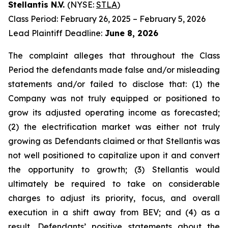
Stellantis N.V.
(NYSE:
STLA
)
Class Period: February 26, 2025 – February 5, 2026
Lead Plaintiff Deadline:
June 8, 2026
The complaint alleges that throughout the Class
Period the defendants made false and/or misleading
statements and/or failed to disclose that: (1) the
Company was not truly equipped or positioned to
grow its adjusted operating income as forecasted;
(2) the electrification market was either not truly
growing as Defendants claimed or that Stellantis was
not well positioned to capitalize upon it and convert
the opportunity to growth; (3) Stellantis would
ultimately be required to take on considerable
charges to adjust its priority, focus, and overall
execution in a shift away from BEV; and (4) as a
result, Defendants’ positive statements about the