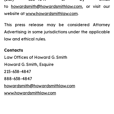
to
howardsmith@howardsmithlaw.com
, or visit our
website at
www.howardsmithlaw.com
.
This press release may be considered Attorney
Advertising in some jurisdictions under the applicable
law and ethical rules.
Contacts
Law Offices of Howard G. Smith
Howard G. Smith, Esquire
215-638-4847
888-638-4847
howardsmith@howardsmithlaw.com
www.howardsmithlaw.com