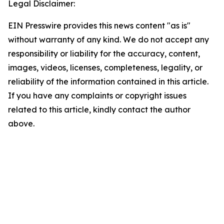
Legal Disclaimer:
EIN Presswire provides this news content "as is"
without warranty of any kind. We do not accept any
responsibility or liability for the accuracy, content,
images, videos, licenses, completeness, legality, or
reliability of the information contained in this article.
If you have any complaints or copyright issues
related to this article, kindly contact the author
above.