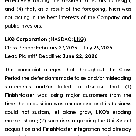
effectively forcing the dissident directors to resign;
and (4) that, as a result of the foregoing, Nieri was
not acting in the best interests of the Company and
public investors.
LKQ Corporation
(NASDAQ:
LKQ
)
Class Period: February 27, 2023 – July 23, 2025
Lead Plaintiff Deadline:
June 22, 2026
The complaint alleges that throughout the Class
Period the defendants made false and/or misleading
statements and/or failed to disclose that: (1)
FinishMaster was losing major customers from the
time the acquisition was announced and its business
could not sustain, let alone grow, LKQ’s eroding
market share; (2) such risks regarding the Uni-Select
acquisition and FinishMaster integration had already