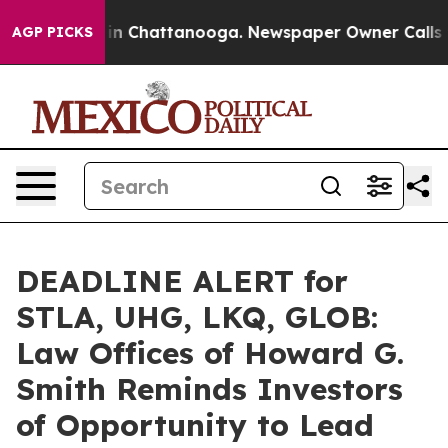
se
Chaos in Chattanooga. Newspaper Owner Calls the 
AGP PICKS
DEADLINE ALERT for
STLA, UHG, LKQ, GLOB:
Law Offices of Howard G.
Smith Reminds Investors
of Opportunity to Lead