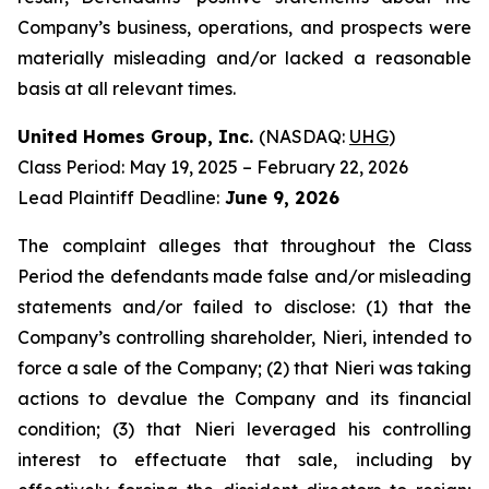
Company’s business, operations, and prospects were
materially misleading and/or lacked a reasonable
basis at all relevant times.
United Homes Group, Inc.
(NASDAQ:
UHG
)
Class Period: May 19, 2025 – February 22, 2026
Lead Plaintiff Deadline:
June 9, 2026
The complaint alleges that throughout the Class
Period the defendants made false and/or misleading
statements and/or failed to disclose: (1) that the
Company’s controlling shareholder, Nieri, intended to
force a sale of the Company; (2) that Nieri was taking
actions to devalue the Company and its financial
condition; (3) that Nieri leveraged his controlling
interest to effectuate that sale, including by