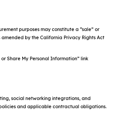
asurement purposes may constitute a “sale” or
s amended by the California Privacy Rights Act
ll or Share My Personal Information” link
ing, social networking integrations, and
olicies and applicable contractual obligations.