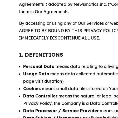
Agreements") adopted by Newsmatics Inc. ("Compa
them in Our Agreements.
By accessing or using any of Our Services or web
AGREE TO BE BOUND BY THIS PRIVACY POLIC
IMMEDIATELY DISCONTINUE ALL USE.
1. DEFINITIONS
Personal Data
means data relating to a living 
Usage Data
means data collected automaticall
page visit duration).
Cookies
means small data files stored on Your
Data Controller
means the natural or legal pe
Privacy Policy, the Company is a Data Controlle
Data Processor / Service Provider
means any