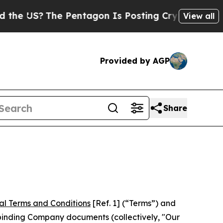
e Pentagon Is Posting Cryptic Biblical Messages
View all
Provided by AGP
Share
al Terms and Conditions
[Ref. 1] (“Terms”) and
r binding Company documents (collectively, "Our