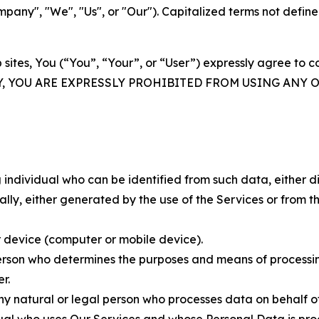
ny", "We", "Us", or "Our"). Capitalized terms not define
 sites, You (“You”, “Your”, or “User”) expressly agree to 
Y, YOU ARE EXPRESSLY PROHIBITED FROM USING ANY 
individual who can be identified from such data, either dir
y, either generated by the use of the Services or from the
 device (computer or mobile device).
rson who determines the purposes and means of processing
r.
 natural or legal person who processes data on behalf of