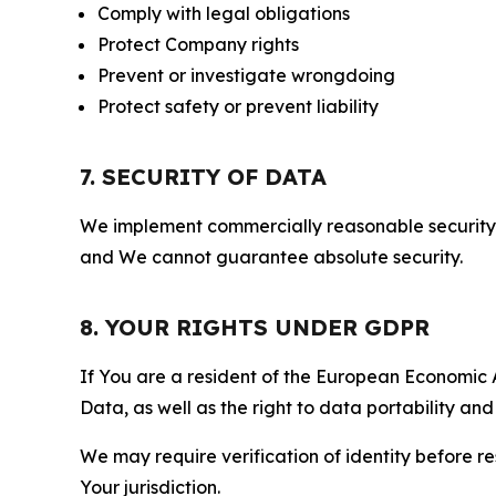
Comply with legal obligations
Protect Company rights
Prevent or investigate wrongdoing
Protect safety or prevent liability
7. SECURITY OF DATA
We implement commercially reasonable security 
and We cannot guarantee absolute security.
8. YOUR RIGHTS UNDER GDPR
If You are a resident of the European Economic Ar
Data, as well as the right to data portability an
We may require verification of identity before re
Your jurisdiction.