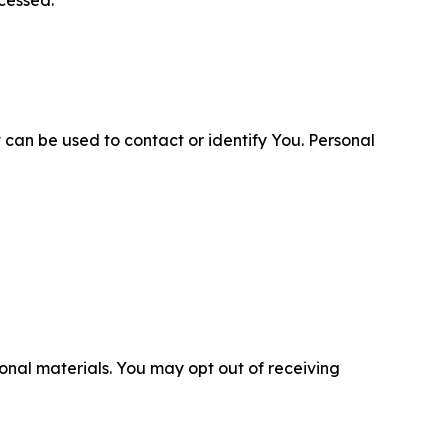
cessed.
 can be used to contact or identify You. Personal
nal materials. You may opt out of receiving