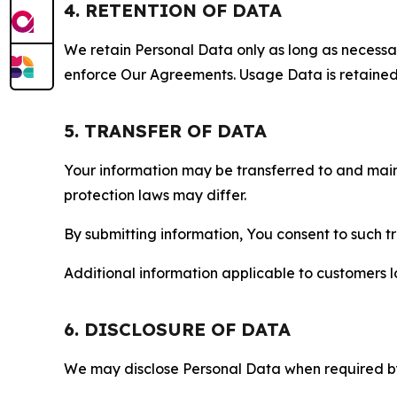
4. RETENTION OF DATA
We retain Personal Data only as long as necessary 
enforce Our Agreements. Usage Data is retained fo
5. TRANSFER OF DATA
Your information may be transferred to and main
protection laws may differ.
By submitting information, You consent to such 
Additional information applicable to customers lo
6. DISCLOSURE OF DATA
We may disclose Personal Data when required by l