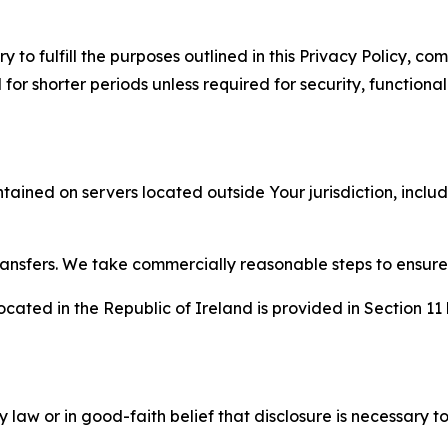
to fulfill the purposes outlined in this Privacy Policy, com
r shorter periods unless required for security, functionali
tained on servers located outside Your jurisdiction, incl
transfers. We take commercially reasonable steps to ensu
cated in the Republic of Ireland is provided in Section 11
aw or in good-faith belief that disclosure is necessary to