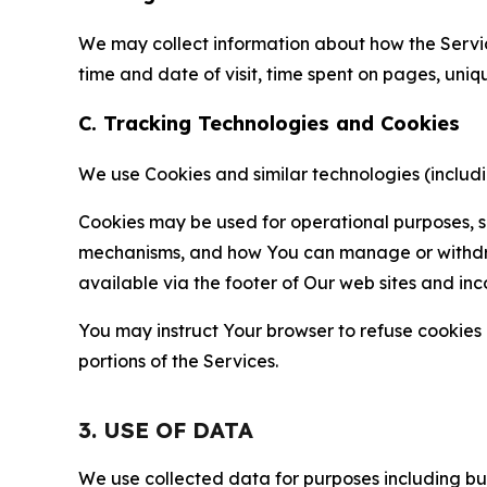
We may collect information about how the Servi
time and date of visit, time spent on pages, uniq
C. Tracking Technologies and Cookies
We use Cookies and similar technologies (includin
Cookies may be used for operational purposes, se
mechanisms, and how You can manage or withdraw 
available via the footer of Our web sites and inc
You may instruct Your browser to refuse cookies o
portions of the Services.
3. USE OF DATA
We use collected data for purposes including but 