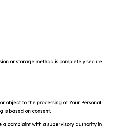
ion or storage method is completely secure,
 or object to the processing of Your Personal
ng is based on consent.
e a complaint with a supervisory authority in