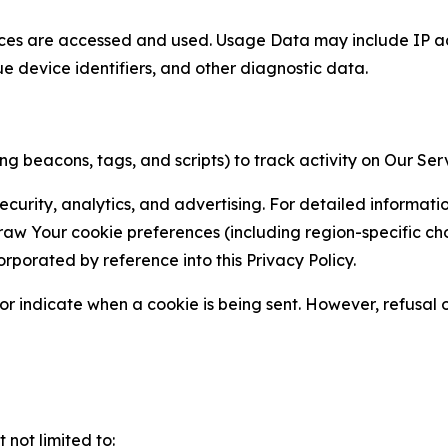
ces are accessed and used. Usage Data may include IP add
ue device identifiers, and other diagnostic data.
g beacons, tags, and scripts) to track activity on Our Ser
curity, analytics, and advertising. For detailed informat
Your cookie preferences (including region-specific choic
orporated by reference into this Privacy Policy.
r indicate when a cookie is being sent. However, refusal of
not limited to: