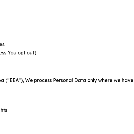
es
less You opt out)
a (“EEA”), We process Personal Data only where we have a 
ghts