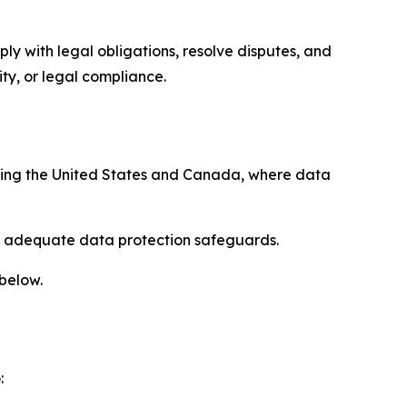
ply with legal obligations, resolve disputes, and
ty, or legal compliance.
uding the United States and Canada, where data
re adequate data protection safeguards.
 below.
: