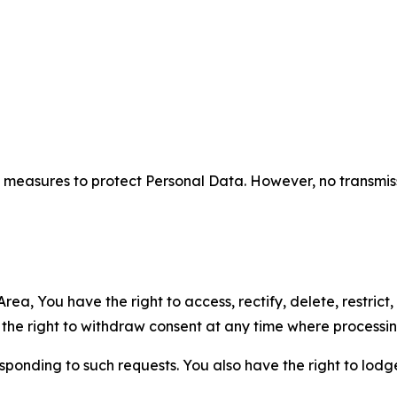
measures to protect Personal Data. However, no transmiss
ea, You have the right to access, rectify, delete, restrict,
d the right to withdraw consent at any time where processi
sponding to such requests. You also have the right to lodg