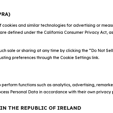
PRA)
 of cookies and similar technologies for advertising or me
 are defined under the California Consumer Privacy Act, a
such sale or sharing at any time by clicking the “Do Not Se
justing preferences through the Cookie Settings link.
erform functions such as analytics, advertising, remarket
cess Personal Data in accordance with their own privacy p
 IN THE REPUBLIC OF IRELAND