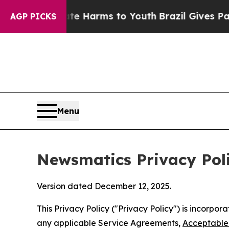
Abate Harms to Youth
Brazil Gives Parents Social
AGP PICKS
Menu
Newsmatics Privacy Pol
Version dated December 12, 2025.
This Privacy Policy ("Privacy Policy") is incorpo
any applicable Service Agreements,
Acceptable 