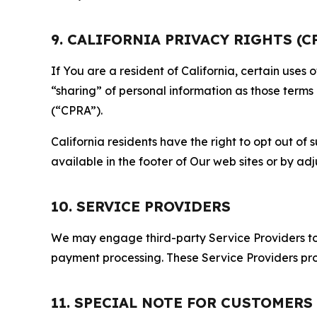
9. CALIFORNIA PRIVACY RIGHTS (C
If You are a resident of California, certain uses
“sharing” of personal information as those terms
(“CPRA”).
California residents have the right to opt out of 
available in the footer of Our web sites or by ad
10. SERVICE PROVIDERS
We may engage third-party Service Providers to p
payment processing. These Service Providers pro
11. SPECIAL NOTE FOR CUSTOMERS