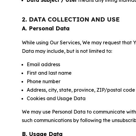
Data Subject / User
means any living individ
2. DATA COLLECTION AND USE
A. Personal Data
While using Our Services, We may request that Yo
Data may include, but is not limited to:
Email address
First and last name
Phone number
Address, city, state, province, ZIP/postal code
Cookies and Usage Data
We may use Personal Data to communicate with Yo
such communications by following the unsubscrib
B. Usage Data