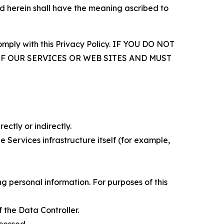
d herein shall have the meaning ascribed to
comply with this Privacy Policy. IF YOU DO NOT
OF OUR SERVICES OR WEB SITES AND MUST
ectly or indirectly.
 Services infrastructure itself (for example,
 personal information. For purposes of this
 the Data Controller.