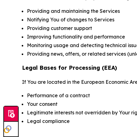
Providing and maintaining the Services
Notifying You of changes to Services
Providing customer support
Improving functionality and performance
Monitoring usage and detecting technical issu
Providing news, offers, or related services (un
Legal Bases for Processing (EEA)
If You are located in the European Economic Are
Performance of a contract
Your consent
Legitimate interests not overridden by Your ri
Legal compliance