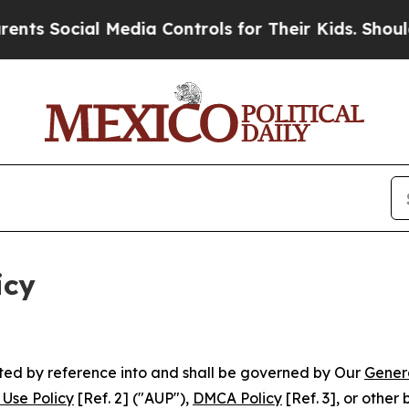
 Media Controls for Their Kids. Should the US?
Th
icy
rated by reference into and shall be governed by Our
Gener
Use Policy
[Ref. 2] ("AUP"),
DMCA Policy
[Ref. 3], or othe