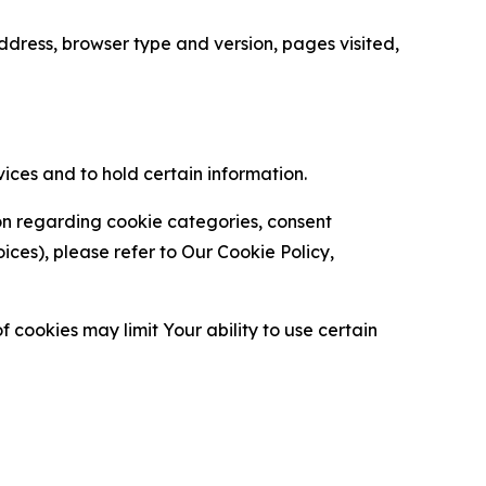
ress, browser type and version, pages visited,
vices and to hold certain information.
ion regarding cookie categories, consent
es), please refer to Our Cookie Policy,
 cookies may limit Your ability to use certain