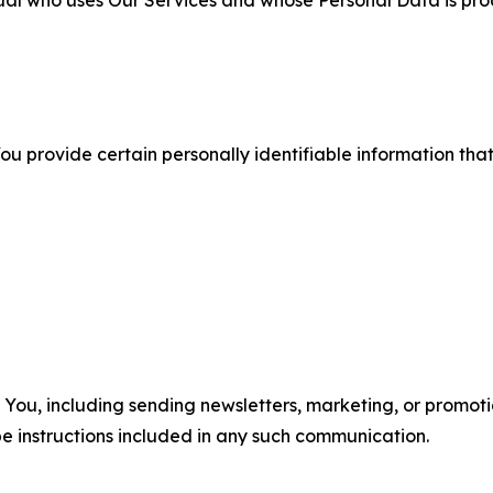
ual who uses Our Services and whose Personal Data is pro
u provide certain personally identifiable information that
u, including sending newsletters, marketing, or promotio
e instructions included in any such communication.