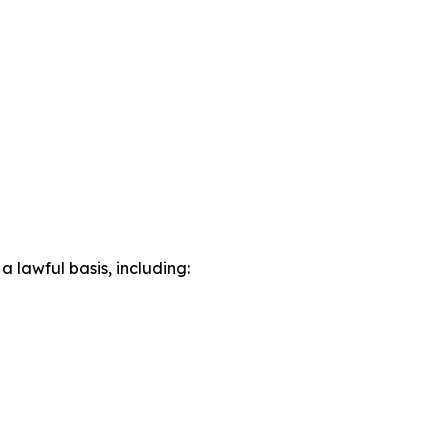
lawful basis, including: